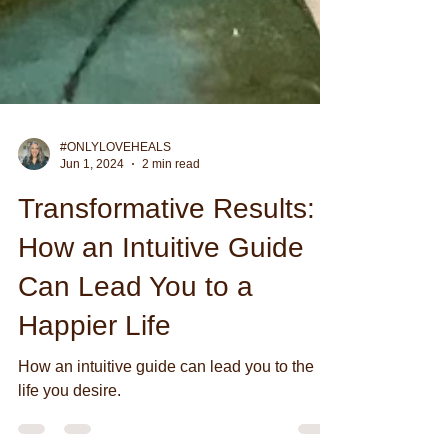
#ONLYLOVEHEALS
Jun 1, 2024
2 min read
Transformative Results:
How an Intuitive Guide
Can Lead You to a
Happier Life
How an intuitive guide can lead you to the
life you desire.