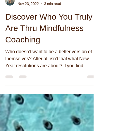
#ONLYLOVEHEALS
Nov 23, 2022
3 min read
Discover Who You Truly
Are Thru Mindfulness
Coaching
Who doesn’t want to be a better version of
themselves? After all isn’t that what New
Year resolutions are about? If you find
yourself...