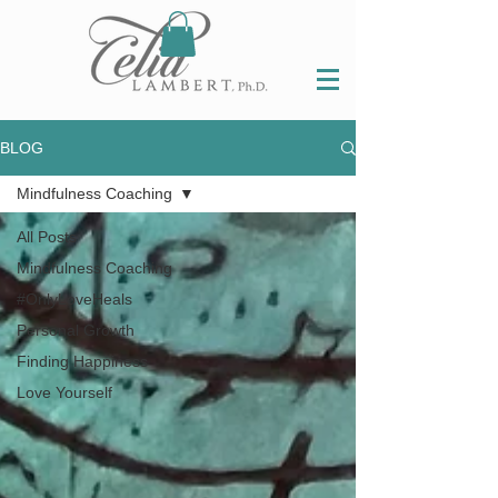
BLOG
Mindfulness Coaching
All Posts
Mindfulness Coaching
#OnlyLoveHeals
Personal Growth
Finding Happiness
Love Yourself